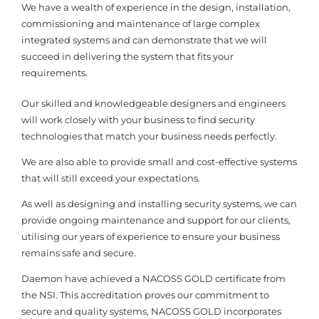
We have a wealth of experience in the design, installation,
commissioning and maintenance of large complex
integrated systems and can demonstrate that we will
succeed in delivering the system that fits your
requirements.
Our skilled and knowledgeable designers and engineers
will work closely with your business to find security
technologies that match your business needs perfectly.
We are also able to provide small and cost-effective systems
that will still exceed your expectations.
As well as designing and installing security systems, we can
provide ongoing maintenance and support for our clients,
utilising our years of experience to ensure your business
remains safe and secure.
Daemon have achieved a NACOSS GOLD certificate from
the NSI. This accreditation proves our commitment to
secure and quality systems, NACOSS GOLD incorporates