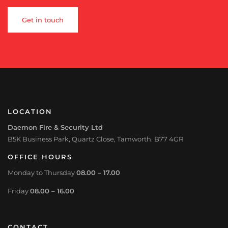
Get in touch
LOCATION
Daemon Fire & Security Ltd
B5K Business Park, Quartz Close, Tamworth. B77 4GR
OFFICE HOURS
Monday to Thursday
08.00 – 17.00
Friday
08.00 – 16.00
CONTACT