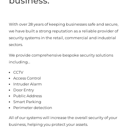
business.
With over 28 years of keeping businesses safe and secure,
we have built a strong reputation as a reliable provider of
security systems in the retail, commercial and industrial
sectors.
We provide comprehensive bespoke security solutions
including…
CCTV
Access Control
Intruder Alarm
Door Entry
Public Address
Smart Parking
Perimeter detection
All of our systems will increase the overall security of your
business, helping you protect your assets.