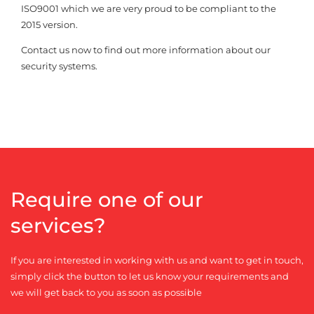
ISO9001 which we are very proud to be compliant to the
2015 version.
Contact us now to find out more information about our
security systems.
Require one of our
services?
If you are interested in working with us and want to get in touch,
simply click the button to let us know your requirements and
we will get back to you as soon as possible