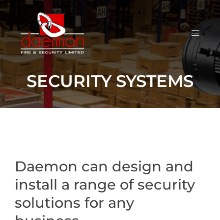
SECURITY SYSTEMS
Daemon can design and
install a range of security
solutions for any