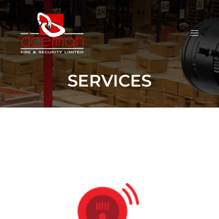
SERVICES