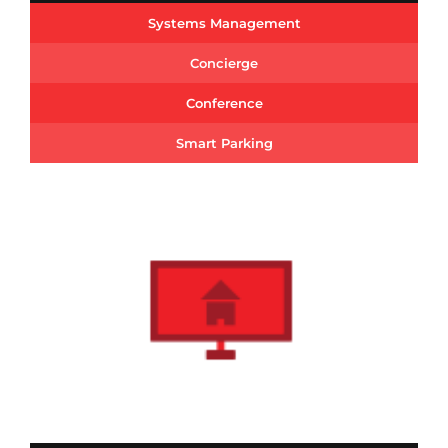
Systems Management
Concierge
Conference
Smart Parking