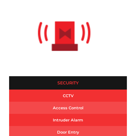
SECURITY
CCTV
Access Control
Intruder Alarm
Door Entry