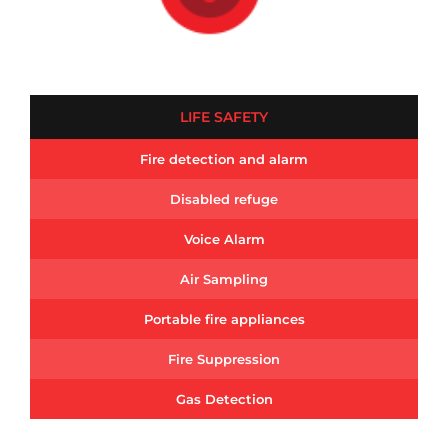
LIFE SAFETY
Fire detection and alarm
Disabled refuge
Voice Alarm
Air Sampling
Portable fire appliances
Fire Suppression
Gas Detection