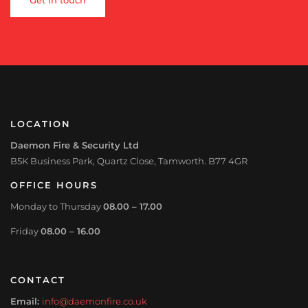
LOCATION
Daemon Fire & Security Ltd
B5K Business Park, Quartz Close, Tamworth. B77 4GR
OFFICE HOURS
Monday to Thursday
08.00 – 17.00
Friday
08.00 – 16.00
CONTACT
Email:
info@daemonfire.co.uk