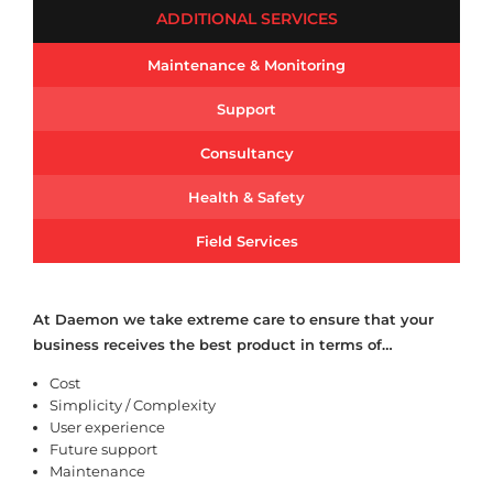
ADDITIONAL SERVICES
Maintenance & Monitoring
Support
Consultancy
Health & Safety
Field Services
At Daemon we take extreme care to ensure that your
business receives the best product in terms of…
Cost
Simplicity / Complexity
User experience
Future support
Maintenance