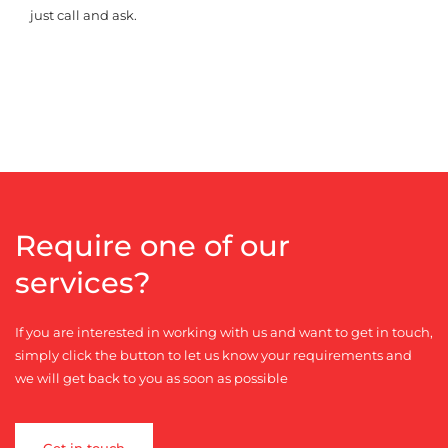
just call and ask.
Require one of our
services?
If you are interested in working with us and want to get in touch,
simply click the button to let us know your requirements and
we will get back to you as soon as possible
Get in touch