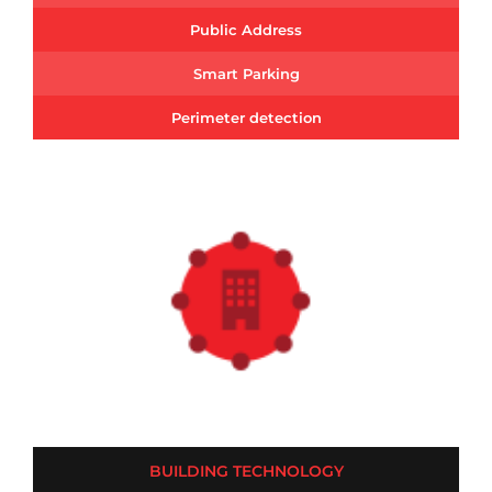
Public Address
Smart Parking
Perimeter detection
BUILDING TECHNOLOGY