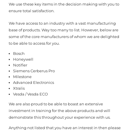
We use these key items in the decision making with you to
ensure total satisfaction.
We have access to an industry with a vast manufacturing
base of products. Way too many to list. However, below are
some of the core manufacturers of whom we are delighted
to be able to access for you.
Bosch
Honeywell
Notifier
Siemens Cerberus Pro
Milestone
Advanced Electronics
Xtralis
Vesda / Vesda ECO
We are also proud to be able to boast an extensive
investment in training for the above products and will
demonstrate this throughout your experience with us.
Anything not listed that you have an interest in then please